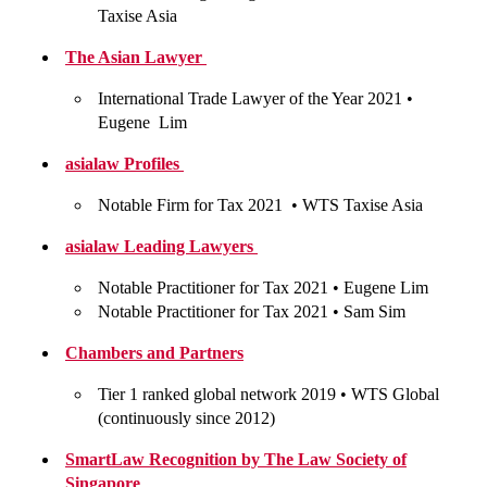
Taxise Asia
The Asian Lawyer
International Trade Lawyer of the Year 2021 •
Eugene Lim
asialaw Profiles
Notable Firm for Tax 2021 •
WTS Taxise Asia
asialaw Leading Lawyers
Notable Practitioner for Tax 2021 •
Eugene Lim
Notable Practitioner for Tax 2021 •
Sam Sim
Chambers and Partners
Tier 1 ranked global network 2019 •
WTS Global
(continuously since 2012)
SmartLaw Recognition by The Law Society of
Singapore