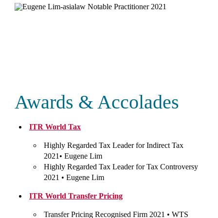
Awards & Accolades
ITR World Tax
Highly Regarded Tax Leader for Indirect Tax
2021•
Eugene Lim
Highly Regarded Tax Leader for Tax Controversy
2021 •
Eugene Lim
ITR World Transfer Pricing
Transfer Pricing Recognised Firm 2021 •
WTS