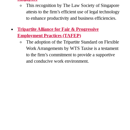
This recognition by The Law Society of Singapore
attests to the firm’s efficient use of legal technology
to enhance productivity and business efficiencies.
Tripartite Alliance for Fair & Progressive
Employment Practices (TAFEP)
The adoption of the Tripartite Standard on Flexible
Work Arrangements by WTS Taxise is a testament
to the firm’s commitment to provide a supportive
and conducive work environment.