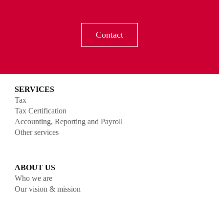
Contact
SERVICES
Tax
Tax Certification
Accounting, Reporting and Payroll
Other services
ABOUT US
Who we are
Our vision & mission