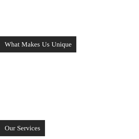
What Makes Us Unique
Our Services