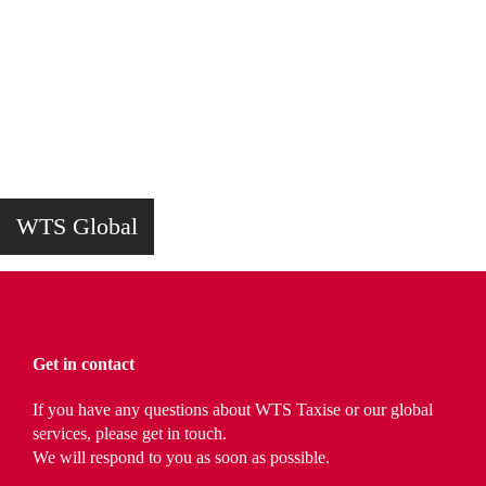
WTS Global
Get in contact
If you have any questions about WTS Taxise or our global
services, please get in touch.
We will respond to you as soon as possible.