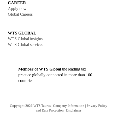
CAREER
Apply now
Global Careers
WTS GLOBAL
WTS Global insights
WTS Global services
Member of WTS Global
the leading tax
practice globally connected in more than 100
countries
Copyright 2026 WTS Taurus
|
Company Information
|
Privacy Policy
and Data Protection
|
Disclaimer